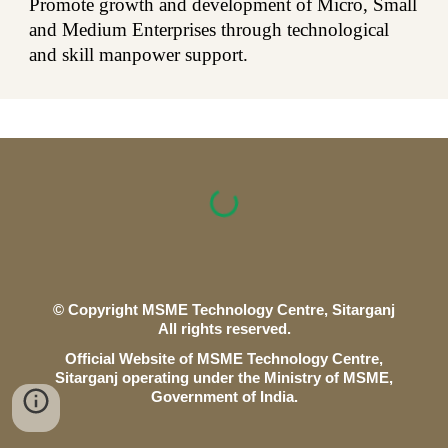
Promote growth and development of Micro, Small
and Medium Enterprises through technological
and skill manpower support.
© Copyright MSME Technology Centre,
Sitarganj
All rights reserved.
O
fficial Website of MSME Technology Centre,
Sitarganj
operating under the Ministry of
MSME
,
Government of India.