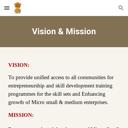
Skip to main content
Skip to navigation
Vision & Mission
VISION:
To provide unified access to all communities for
entrepreneurship and skill development training
programmes for the skill sets and Enhancing
growth of Micro small & medium enterprises.
MISSION: